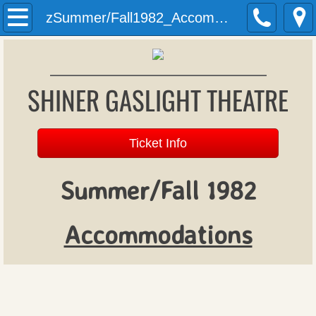
Welcome
zSummer/Fall1982_Accommodations
History
SHINER GASLIGHT THEATRE
Past Productions
Archives
Ticket Info
Donations
Summer/Fall 1982
Patron Register
​Accommodations
Upcoming Productions
Auditions
Gift Vouchers (formerly season tickets)